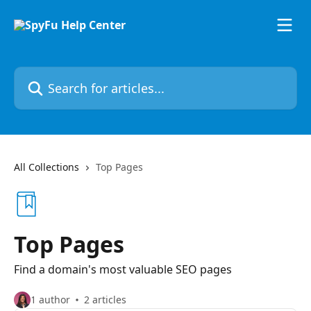
Skip to main content
Search for articles...
All Collections
Top Pages
Top Pages
Find a domain's most valuable SEO pages
1 author
2 articles