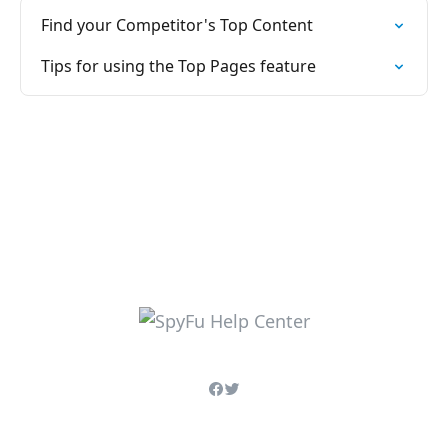
Find your Competitor's Top Content
Tips for using the Top Pages feature