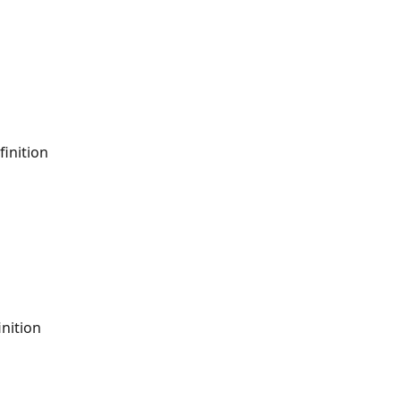
finition
nition