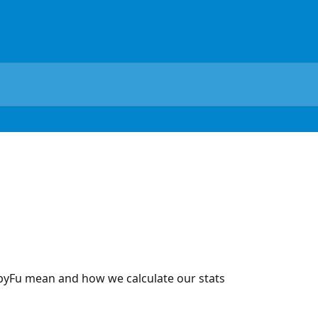
pyFu mean and how we calculate our stats