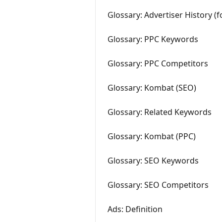
Glossary: Advertiser History (
Glossary: PPC Keywords
Glossary: PPC Competitors
Glossary: Kombat (SEO)
Glossary: Related Keywords
Glossary: Kombat (PPC)
Glossary: SEO Keywords
Glossary: SEO Competitors
Ads: Definition