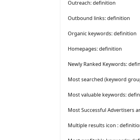
Outreach: definition
Outbound links: definition
Organic keywords: definition
Homepages: definition
Newly Ranked Keywords: defin
Most searched (keyword grou
Most valuable keywords: defin
Most Successful Advertisers an
Multiple results icon : definiti