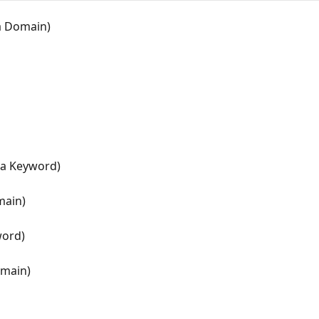
 a Domain)
r a Keyword)
main)
word)
omain)