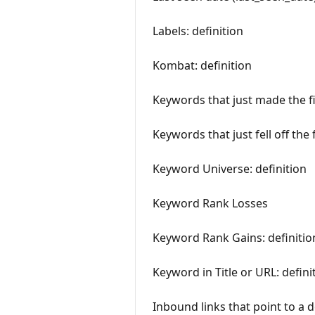
Labels: definition
Kombat: definition
Keywords that just made the fi
Keywords that just fell off the 
Keyword Universe: definition
Keyword Rank Losses
Keyword Rank Gains: definitio
Keyword in Title or URL: defini
Inbound links that point to a 