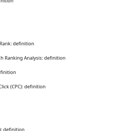
nition
Rank: definition
h Ranking Analysis: definition
inition
ck (CPC): definition
: definition