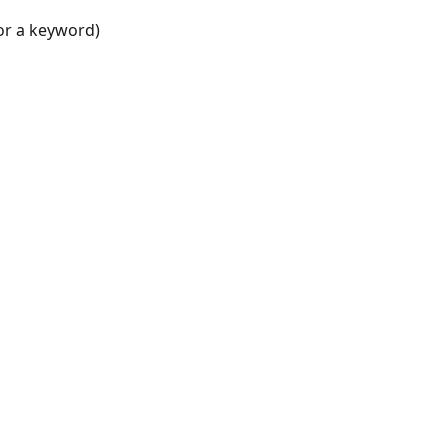
for a keyword)