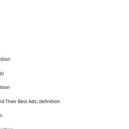
ition
p)
ition
d Their Best Ads: definition
on