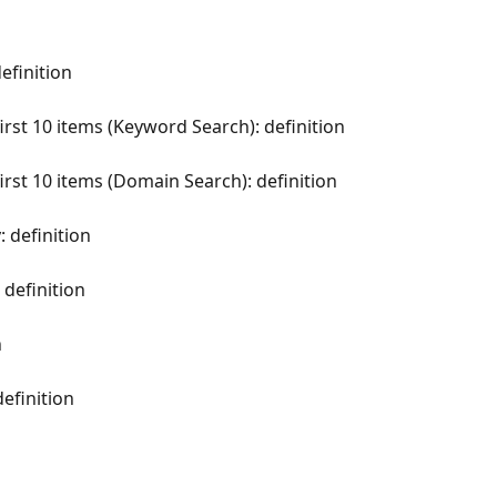
efinition
first 10 items (Keyword Search): definition
first 10 items (Domain Search): definition
: definition
definition
n
efinition