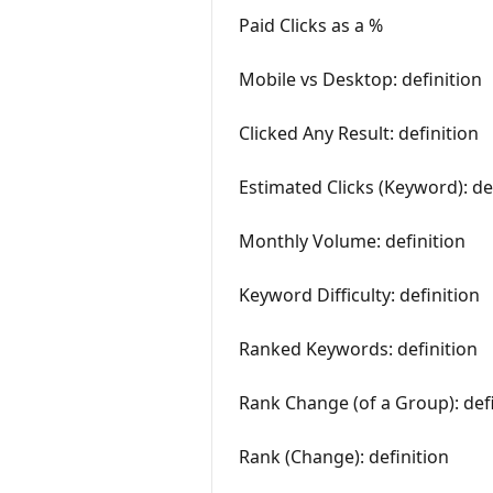
Paid Clicks as a %
Mobile vs Desktop: definition
Clicked Any Result: definition
Estimated Clicks (Keyword): de
Monthly Volume: definition
Keyword Difficulty: definition
Ranked Keywords: definition
Rank Change (of a Group): defi
Rank (Change): definition