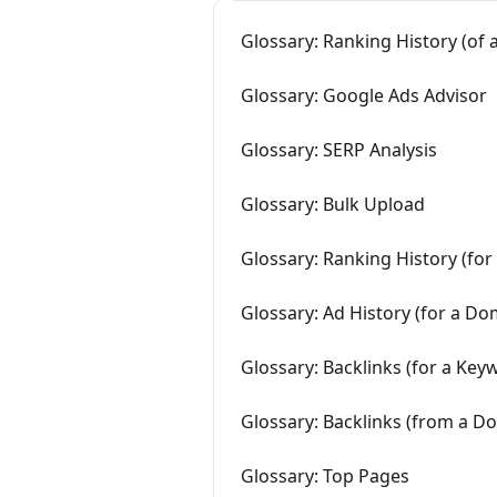
Glossary: Ranking History (of
Glossary: Google Ads Advisor
Glossary: SERP Analysis
Glossary: Bulk Upload
Glossary: Ranking History (fo
Glossary: Ad History (for a Do
Glossary: Backlinks (for a Key
Glossary: Backlinks (from a D
Glossary: Top Pages