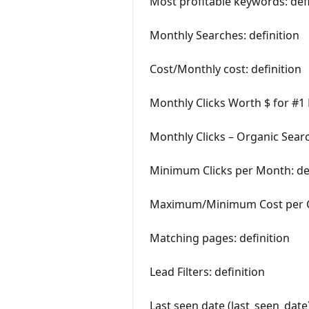
Most profitable keywords: defi
Monthly Searches: definition
Cost/Monthly cost: definition
Monthly Clicks Worth $ for #1 
Monthly Clicks – Organic Searc
Minimum Clicks per Month: def
Maximum/Minimum Cost per Cli
Matching pages: definition
Lead Filters: definition
Last seen date (last_seen_date)