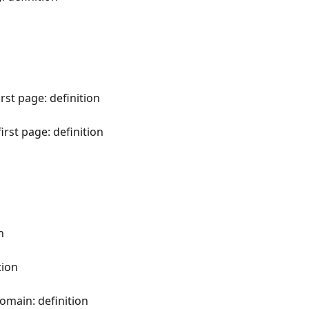
rst page: definition
first page: definition
n
tion
domain: definition