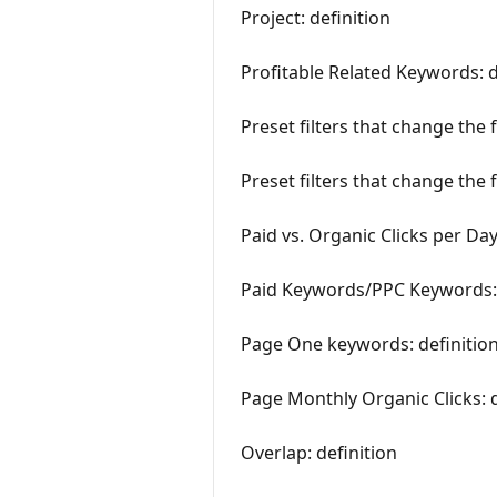
Project: definition
Profitable Related Keywords: d
Preset filters that change the 
Preset filters that change the 
Paid vs. Organic Clicks per Day
Paid Keywords/PPC Keywords: 
Page One keywords: definitio
Page Monthly Organic Clicks: d
Overlap: definition