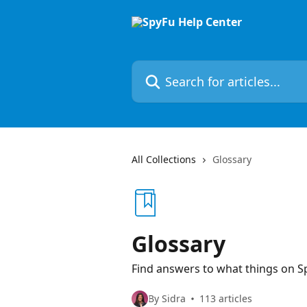
Skip to main content
Search for articles...
All Collections
Glossary
Glossary
Find answers to what things on S
By Sidra
113 articles